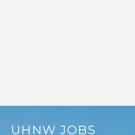
UHNW JOBS