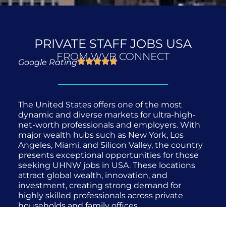
PRIVATE STAFF JOBS USA
FROM WVB CONNECT
Google Rating
The United States offers one of the most
dynamic and diverse markets for ultra-high-
net-worth professionals and employers. With
major wealth hubs such as New York, Los
Angeles, Miami, and Silicon Valley, the country
presents exceptional opportunities for those
seeking UHNW jobs in USA. These locations
attract global wealth, innovation, and
investment, creating strong demand for
highly skilled professionals across private
households and family offices.