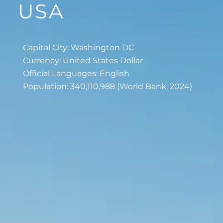
USA
Capital City: Washington DC
Currency: United States Dollar
Official Languages: English
Population: 340,110,988 (World Bank, 2024)