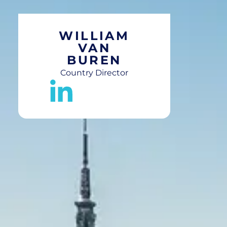
WILLIAM
VAN
BUREN
Country Director