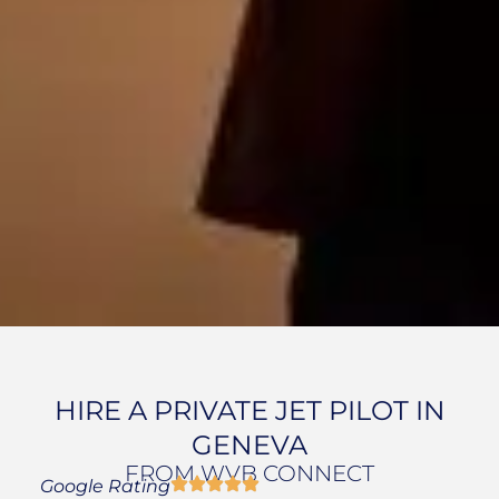
HIRE A PRIVATE JET PILOT IN
GENEVA
FROM WVB CONNECT
Google Rating