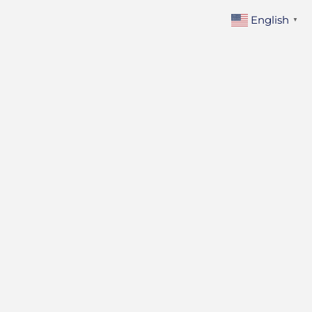
Skip
English
▼
to
content