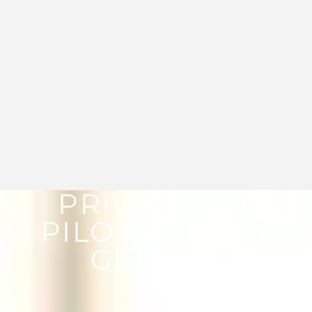
PRIVATE JET
PILOT AGENCY
GENEVA