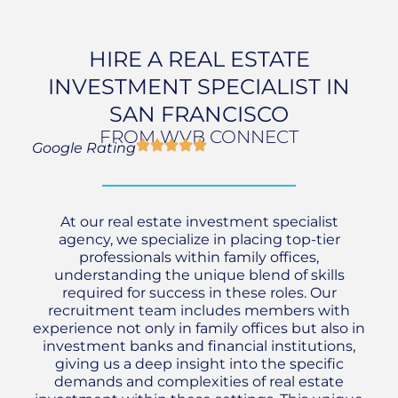
HIRE A REAL ESTATE
INVESTMENT SPECIALIST IN
SAN FRANCISCO
FROM WVB CONNECT
Google Rating
At our real estate investment specialist
agency, we specialize in placing top-tier
professionals within family offices,
understanding the unique blend of skills
required for success in these roles. Our
recruitment team includes members with
experience not only in family offices but also in
investment banks and financial institutions,
giving us a deep insight into the specific
demands and complexities of real estate