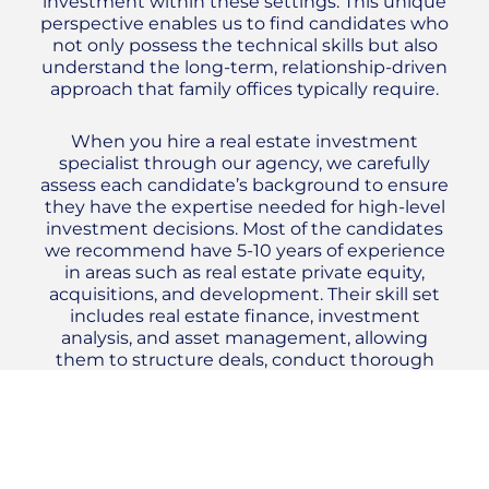
investment within these settings. This unique
perspective enables us to find candidates who
not only possess the technical skills but also
understand the long-term, relationship-driven
approach that family offices typically require.
When you hire a real estate investment
specialist through our agency, we carefully
assess each candidate’s background to ensure
they have the expertise needed for high-level
investment decisions. Most of the candidates
we recommend have 5-10 years of experience
in areas such as real estate private equity,
acquisitions, and development. Their skill set
includes real estate finance, investment
analysis, and asset management, allowing
them to structure deals, conduct thorough
due diligence, and manage portfolios
effectively. These professionals also bring a
strong understanding of market analysis,
helping to identify lucrative opportunities
while minimizing risk.