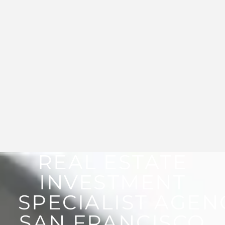
REAL ESTATE
INVESTMENT
SPECIALIST AGEN
SAN FRANCISCO