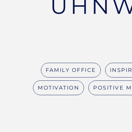
UHNW
FAMILY OFFICE
INSPI
MOTIVATION
POSITIVE 