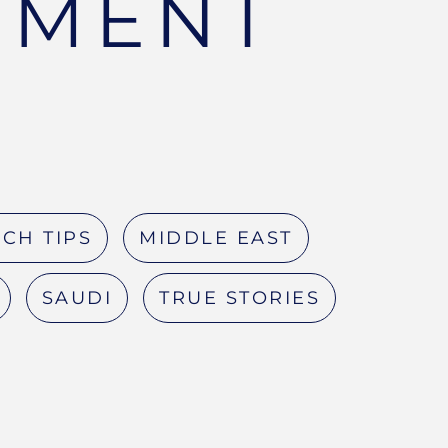
TMENT
CH TIPS
MIDDLE EAST
SAUDI
TRUE STORIES