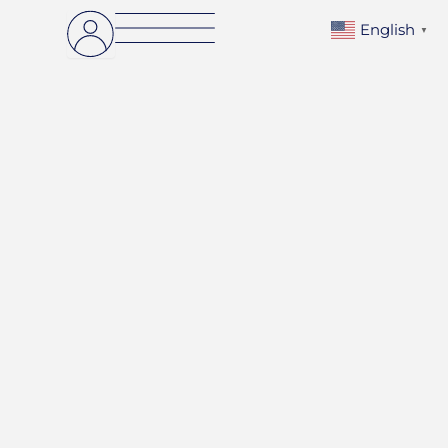
English
▼