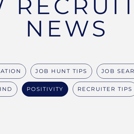
 RECRUI
NEWS
RATION
JOB HUNT TIPS
JOB SEAR
MIND
POSITIVITY
RECRUITER TIPS