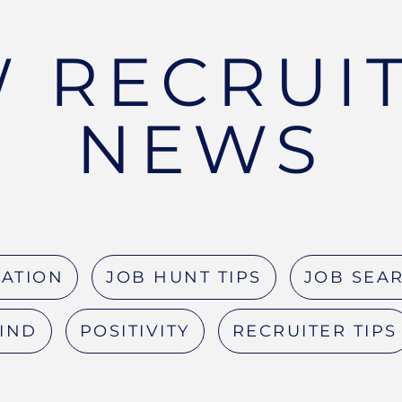
 RECRUI
NEWS
RATION
JOB HUNT TIPS
JOB SEAR
MIND
POSITIVITY
RECRUITER TIPS