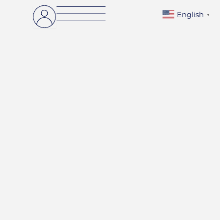
English
▼