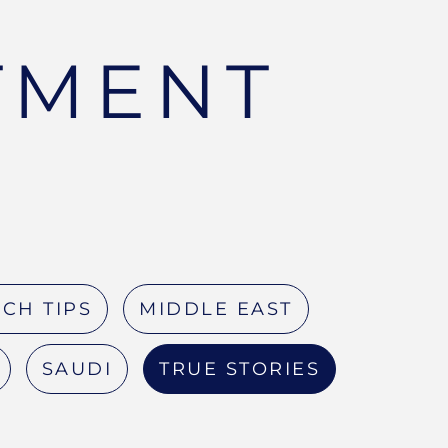
TMENT
CH TIPS
MIDDLE EAST
SAUDI
TRUE STORIES