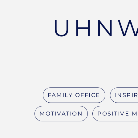
UHNW
FAMILY OFFICE
INSPI
MOTIVATION
POSITIVE 