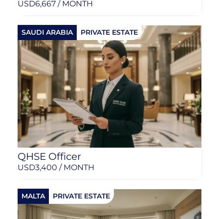
USD
6,667 / MONTH
SAUDI ARABIA
PRIVATE ESTATE
QHSE Officer
USD
3,400 / MONTH
MALTA
PRIVATE ESTATE