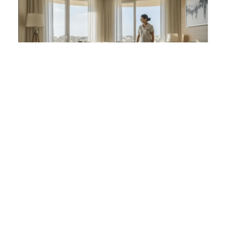
Housekeeper
EUR
3,200 / MONTH
SAUDI ARABIA
PRIVATE ESTATE