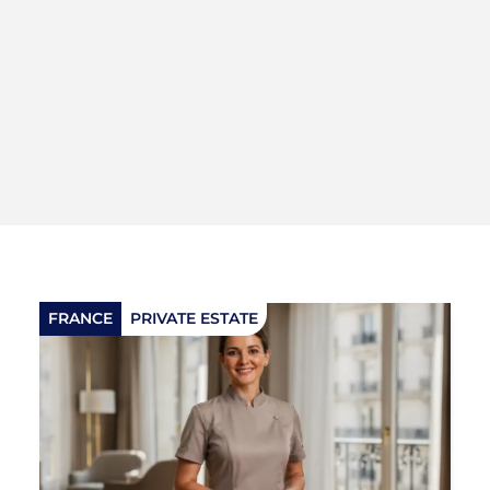
FRANCE
PRIVATE ESTATE