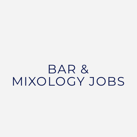
BAR &
MIXOLOGY JOBS