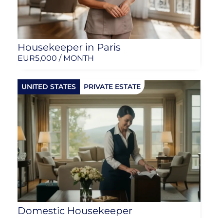
Housekeeper in Paris
EUR
5,000 / MONTH
UNITED STATES
PRIVATE ESTATE
Domestic Housekeeper